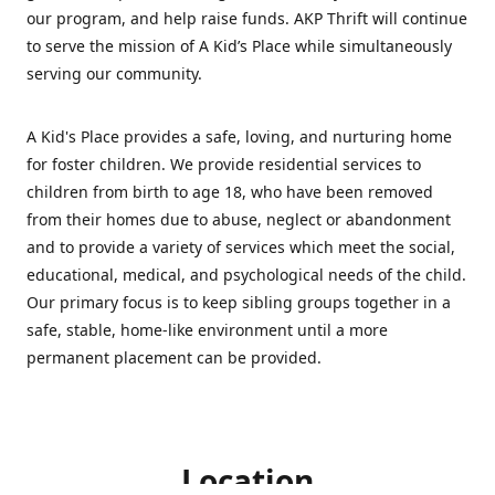
our program, and help raise funds. AKP Thrift will continue
to serve the mission of A Kid’s Place while simultaneously
serving our community.
A Kid's Place provides a safe, loving, and nurturing home
for foster children. We provide residential services to
children from birth to age 18, who have been removed
from their homes due to abuse, neglect or abandonment
and to provide a variety of services which meet the social,
educational, medical, and psychological needs of the child.
Our primary focus is to keep sibling groups together in a
safe, stable, home-like environment until a more
permanent placement can be provided.
Location