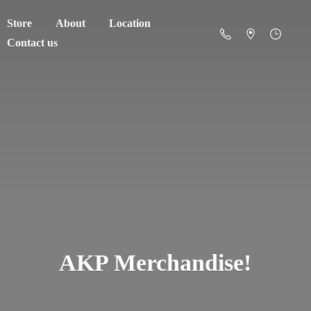
Store
About
Location
Contact us
AKP Merchandise!