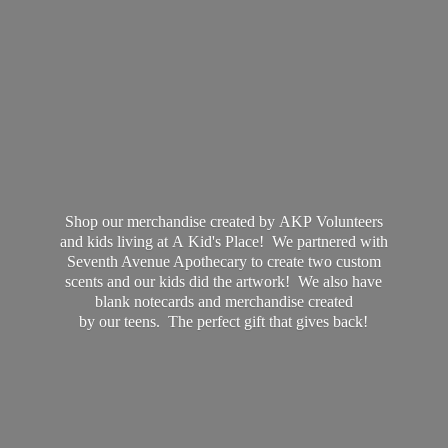
Shop our merchandise created by AKP Volunteers
and kids living at A Kid's Place! We partnered with
Seventh Avenue Apothecary to create two custom
scents and our kids did the artwork! We also have
blank notecards and merchandise created
by our teens. The perfect gift that
gives back!