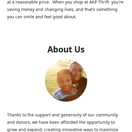
at a reasonable price. When you shop at AKP Thrift you're
saving money and changing lives, and that’s something
you can smile and feel good about.
About Us
Thanks to the support and generosity of our community
and donors, we have been afforded the opportunity to
grow and expand, creating innovative ways to maximize