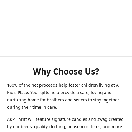
Why Choose Us?
100% of the net proceeds help foster children living at A
Kid's Place. Your gifts help provide a safe, loving and
nurturing home for brothers and sisters to stay together
during their time in care.
AKP Thrift will feature signature candles and swag created
by our teens, quality clothing, household items, and more