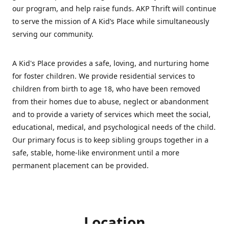
our program, and help raise funds. AKP Thrift will continue
to serve the mission of A Kid’s Place while simultaneously
serving our community.
A Kid's Place provides a safe, loving, and nurturing home
for foster children. We provide residential services to
children from birth to age 18, who have been removed
from their homes due to abuse, neglect or abandonment
and to provide a variety of services which meet the social,
educational, medical, and psychological needs of the child.
Our primary focus is to keep sibling groups together in a
safe, stable, home-like environment until a more
permanent placement can be provided.
Location